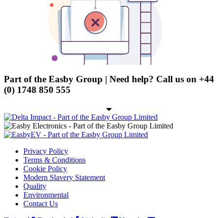
Character - OLED
Graphic - OLED
TFT
Electromechanical
Connectors
Part of the Easby Group | Need help? Call us on
+44
Circular Power Connectors
(0) 1748 850 555
Flat Flexi Connector (FFC)
Insulation Displacement
Connectors (IDC)
Pin Header
Privacy Policy
RJ Sockets
Terms & Conditions
Cookie Policy
RJ11 Socket
Modern Slavery Statement
Quality
RJ12 Socket
Environmental
RJ45 Socket
Contact Us