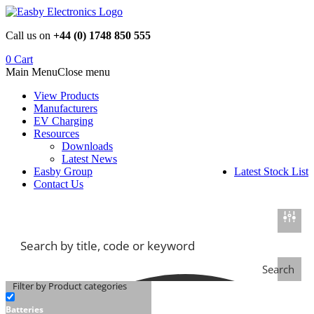
Skip
to
Call us on
+44 (0) 1748 850 555
content
0
Cart
Main Menu
Close menu
View Products
Manufacturers
EV Charging
Resources
Downloads
Latest News
Easby Group
Latest Stock List
Contact Us
Search
Filter by Product categories
Batteries