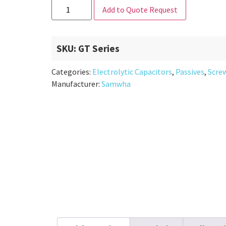
Add to Quote Request
SKU:
GT Series
Categories:
Electrolytic Capacitors
,
Passives
,
Scre
Manufacturer:
Samwha