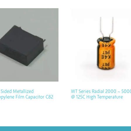
Sided Metallized
WT Series Radial 2000 ~ 500
pylene Film Capacitor C82
@ 125C High Temperature