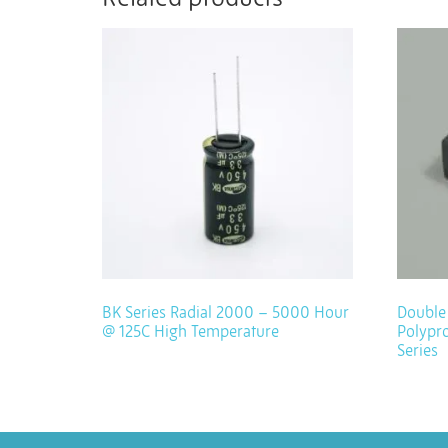
BK Series Radial 2000 – 5000 Hour
Double 
@ 125C High Temperature
Polypro
Series