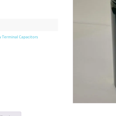
w Terminal Capacitors