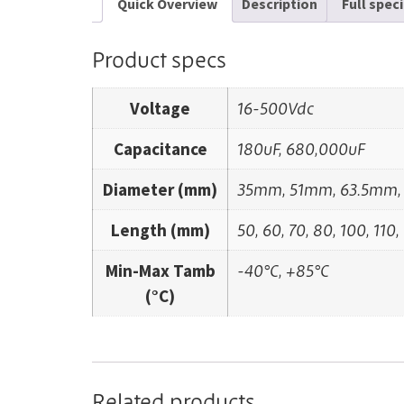
Quick Overview
Description
Full spec
Product specs
Voltage
16-500Vdc
Capacitance
180uF, 680,000uF
Diameter (mm)
35mm, 51mm, 63.5mm,
Length (mm)
50, 60, 70, 80, 100, 110,
Min-Max Tamb
-40°C, +85°C
(°C)
Related products