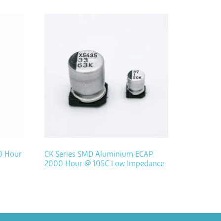
0 Hour
CK Series SMD Aluminium ECAP
2000 Hour @ 105C Low Impedance