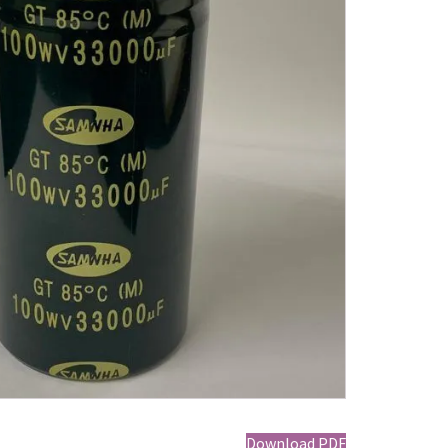
Download PDF