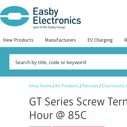
View Products
Manufacturers
EV Charging
R
Shop Home
/
All Products
/
Passives
/
Electrolytic
GT Series Screw Te
Hour @ 85C