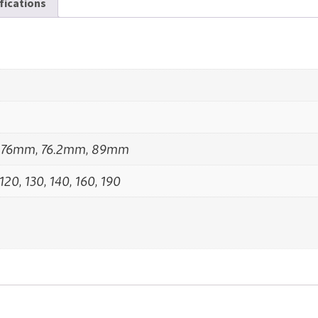
ifications
 76mm, 76.2mm, 89mm
 120, 130, 140, 160, 190