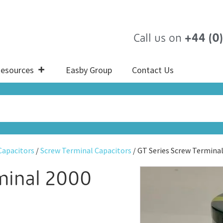
Call us on
+44 (0
esources
Easby Group
Contact Us
 Capacitors
/
Screw Terminal Capacitors
/ GT Series Screw Termina
rminal 2000