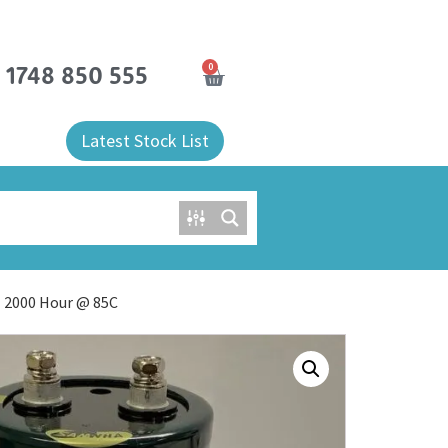
0
) 1748 850 555
Latest Stock List
l 2000 Hour @ 85C