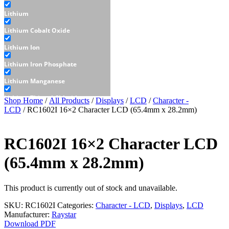
Lithium
Lithium Cobalt Oxide
Lithium Ion
Lithium Iron Phosphate
Lithium Manganese
Lithium Thionyl Chloride
Shop Home
/
All Products
/
Displays
/
LCD
/
Character -
LCD
/ RC1602I 16×2 Character LCD (65.4mm x 28.2mm)
Sealed Lead Acid
Displays
RC1602I 16×2 Character LCD
E-Paper
(65.4mm x 28.2mm)
LCD
Character - LCD
This product is currently out of stock and unavailable.
Graphic - LCD
SKU:
RC1602I
Categories:
Character - LCD
,
Displays
,
LCD
Manufacturer:
Raystar
OLED
Download PDF