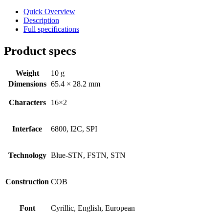
Character - OLED
Quick Overview
Graphic - OLED
Description
Full specifications
TFT
Product specs
Electromechanical
Connectors
Weight
10 g
Dimensions
65.4 × 28.2 mm
Circular Power Connectors
Flat Flexi Connector (FFC)
Characters
16×2
Insulation Displacement
Connectors (IDC)
Interface
6800, I2C, SPI
Pin Header
Technology
Blue-STN, FSTN, STN
RJ Sockets
RJ11 Socket
Construction
COB
RJ12 Socket
RJ45 Socket
Font
Cyrillic, English, European