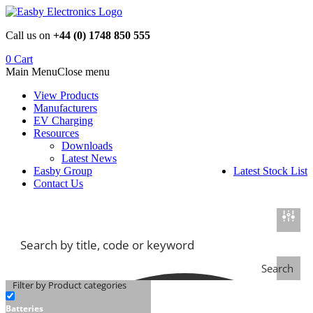
Skip
to
Call us on
+44 (0) 1748 850 555
content
0
Cart
Main Menu
Close menu
View Products
Manufacturers
EV Charging
Resources
Downloads
Latest News
Easby Group
Latest Stock List
Contact Us
Search
Filter by Product categories
Batteries