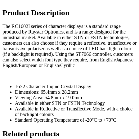
USB Socket
Product Description
Wire Connectors
Crimp Housing
The RC1602I series of character displays is a standard range
produced by Raystar Optronics, and is a range designed for the
PCB Header
industrial market. Available in either STN or FSTN technologies,
Contactors
customers can also choose if they require a reflective, transflective or
transmissive polariser as well as a choice of LED backlight colour
AC Contactors
(if a backlight is required). Using the ST7066 controller, customers
can also select which font type they require, from English/Japanese,
DC Contactors
English/European or English/Cyrillic
Cordsets
Fuses
16×2 Character Liquid Crystal Display
Dimensions: 65.4mm x 28.2mm
Microfuse
Viewing Area: 54.8mm x 19.0mm
Available in either STN or FSTN Technology
Radial Fuse
Available in Reflective or Transflective Mode, with a choice
Ceramic Fuse
of backlight colours
Standard Operating Temperature of -20°C to +70°C
Glass Fuses
Related products
Resettable Fuses