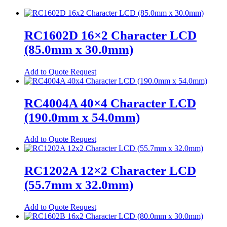
Relays
Automotive Relays
RC1602D 16×2 Character LCD
Mosfet Relays
(85.0mm x 30.0mm)
Power Relays
Add to Quote Request
Signal Relays
Switches
RC4004A 40×4 Character LCD
DIP Switches
(190.0mm x 54.0mm)
Micro Switches
This
Add to Quote Request
Push Button Switches
product
has
Tactile Switches
multiple
RC1202A 12×2 Character LCD
variants.
Terminal Blocks
(55.7mm x 32.0mm)
The
Din-Rail Terminal Blocks
options
may
This
Add to Quote Request
Push-In Din-Rail Terminal Blocks
be
product
chosen
has
Screw Din-Rail Terminal Blocks