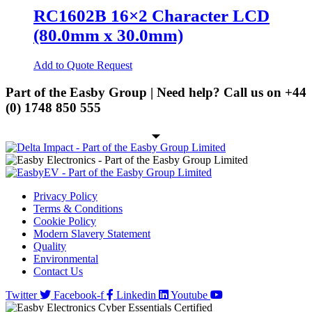
on
multiple
RC1602B 16×2 Character LCD
the
variants.
Spring Cage Din-Rail Terminal
product
(80.0mm x 30.0mm)
Blocks
The
page
options
PCB Screw Terminal Blocks
may
Add to Quote Request
be
PCB Spring Terminal Blocks
chosen
Part of the Easby Group | Need help? Call us on
+44
on
Pluggable Terminal Blocks
(0) 1748 850 555
the
product
Energy Storage
page
Energy Storage Batteries
Hybrid Inverters
EV
Privacy Policy
Terms & Conditions
EV Charging Cables
Cookie Policy
Modern Slavery Statement
EV Charging Socket
Quality
Environmental
EV Holsters
Contact Us
IoT
Twitter
Facebook-f
Linkedin
Youtube
Antennas