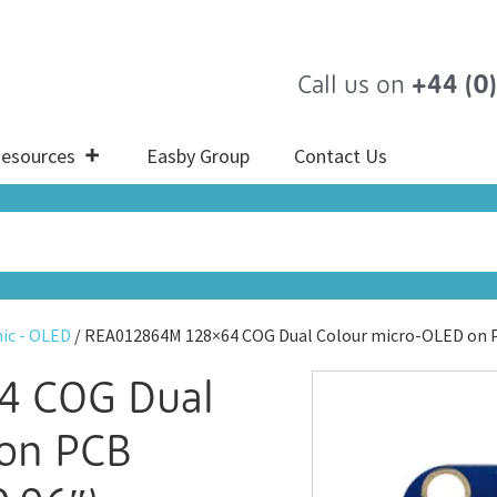
Call us on
+44 (0
esources
Easby Group
Contact Us
ic - OLED
/ REA012864M 128×64 COG Dual Colour micro-OLED on 
4 COG Dual
 on PCB