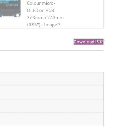
Download PDF