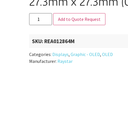
27.3mm x 27.3mm (0
Add to Quote Request
SKU:
REA012864M
Categories:
Displays
,
Graphic - OLED
,
OLED
Manufacturer:
Raystar