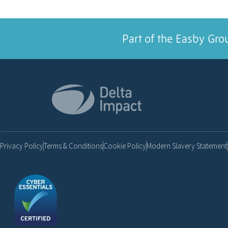
Part of the Easby Gro
Privacy Policy
Terms & Conditions
Cookie Policy
Modern Slavery Statement