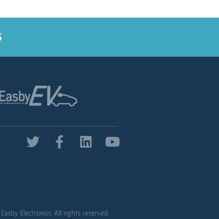
5
Easby Electronics. All rights reserved.