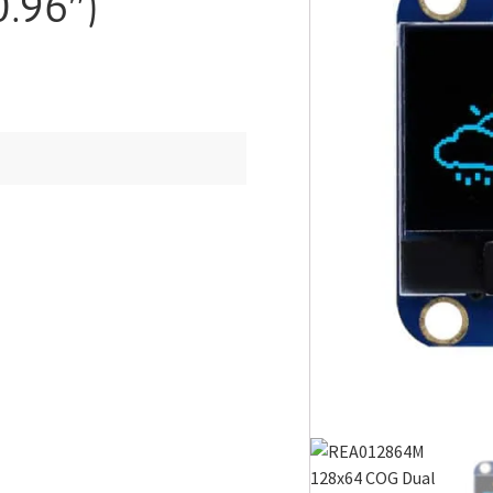
.96″)