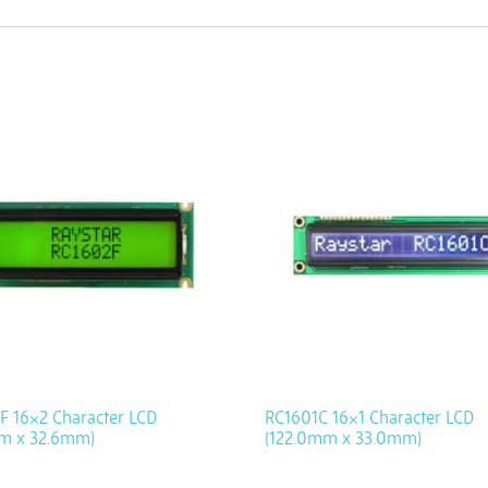
F 16×2 Character LCD
RC1601C 16×1 Character LCD
m x 32.6mm)
(122.0mm x 33.0mm)