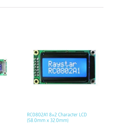
RC0802A1 8×2 Character LCD
(58.0mm x 32.0mm)