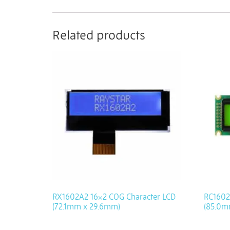
Related products
RX1602A2 16×2 COG Character LCD
RC1602
(72.1mm x 29.6mm)
(85.0m