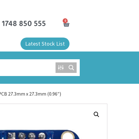
0
) 1748 850 555
Latest Stock List
PCB 27.3mm x 27.3mm (0.96″)