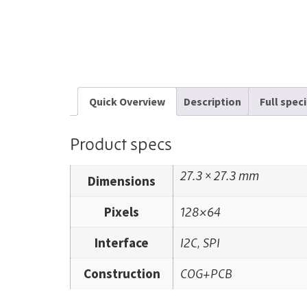
Quick Overview
Description
Full spec
Product specs
27.3 × 27.3 mm
Dimensions
Pixels
128×64
Interface
I2C, SPI
Construction
COG+PCB