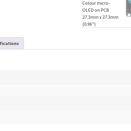
ifications