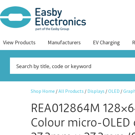
View Products
Manufacturers
EV Charging
R
Shop Home
/
All Products
/
Displays
/
OLED
/
Graph
REA012864M 128×6
Colour micro-OLED