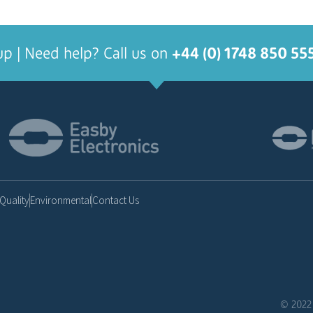
up | Need help? Call us on
+44 (0) 1748 850 55
Quality
Environmental
Contact Us
© 2022 