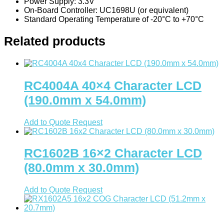
Power Supply: 3.3V
Signal Relays
On-Board Controller: UC1698U (or equivalent)
Standard Operating Temperature of -20°C to +70°C
Switches
Related products
DIP Switches
Micro Switches
Push Button Switches
RC4004A 40×4 Character LCD
Tactile Switches
(190.0mm x 54.0mm)
Terminal Blocks
Add to Quote Request
Din-Rail Terminal Blocks
Push-In Din-Rail Terminal Blocks
RC1602B 16×2 Character LCD
Screw Din-Rail Terminal Blocks
(80.0mm x 30.0mm)
Spring Cage Din-Rail Terminal
Blocks
Add to Quote Request
PCB Screw Terminal Blocks
PCB Spring Terminal Blocks