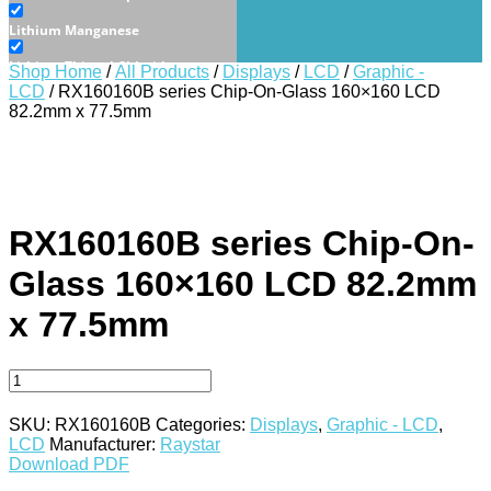
Lithium Manganese
Lithium Thionyl Chloride
Shop Home
/
All Products
/
Displays
/
LCD
/
Graphic -
LCD
/ RX160160B series Chip-On-Glass 160×160 LCD
Sealed Lead Acid
82.2mm x 77.5mm
Displays
E-Paper
LCD
RX160160B series Chip-On-
Character - LCD
Glass 160×160 LCD 82.2mm
Graphic - LCD
x 77.5mm
OLED
Character - OLED
Graphic - OLED
SKU:
RX160160B
Categories:
Displays
,
Graphic - LCD
,
TFT
LCD
Manufacturer:
Raystar
Download PDF
Electromechanical