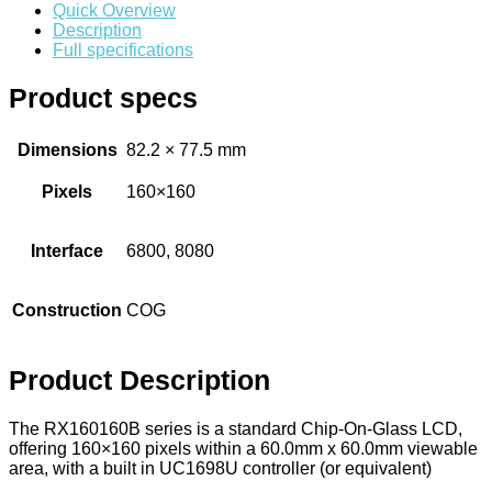
Connectors
Quick Overview
Description
Circular Power Connectors
Full specifications
Flat Flexi Connector (FFC)
Product specs
Insulation Displacement
Connectors (IDC)
Dimensions
82.2 × 77.5 mm
Pin Header
Pixels
160×160
RJ Sockets
RJ11 Socket
Interface
6800, 8080
RJ12 Socket
Construction
COG
RJ45 Socket
USB Socket
Product Description
Wire Connectors
Crimp Housing
The RX160160B series is a standard Chip-On-Glass LCD,
offering 160×160 pixels within a 60.0mm x 60.0mm viewable
PCB Header
area, with a built in UC1698U controller (or equivalent)