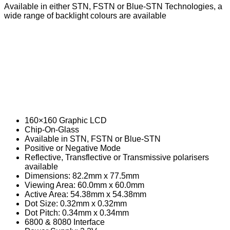
Contactors
Available in either STN, FSTN or Blue-STN Technologies, a
wide range of backlight colours are available
AC Contactors
DC Contactors
Cordsets
Fuses
Microfuse
Radial Fuse
160×160 Graphic LCD
Ceramic Fuse
Chip-On-Glass
Glass Fuses
Available in STN, FSTN or Blue-STN
Positive or Negative Mode
Resettable Fuses
Reflective, Transflective or Transmissive polarisers
available
Relays
Dimensions: 82.2mm x 77.5mm
Viewing Area: 60.0mm x 60.0mm
Automotive Relays
Active Area: 54.38mm x 54.38mm
Dot Size: 0.32mm x 0.32mm
Mosfet Relays
Dot Pitch: 0.34mm x 0.34mm
6800 & 8080 Interface
Power Relays