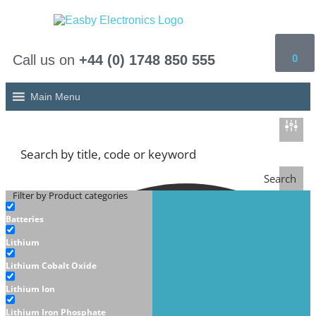
Call us on
+44 (0) 1748 850 555
0
Main Menu
Search
Filter by Product categories
Batteries
Lithium
Lithium Cobalt Oxide
Lithium Ion
Lithium Iron Phosphate