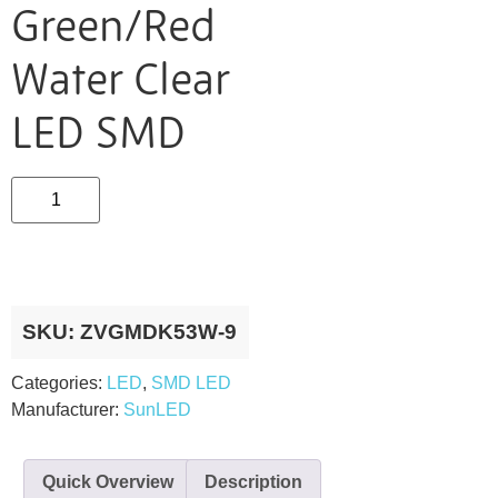
Green/Red
Water Clear
LED SMD
SKU:
ZVGMDK53W-9
Categories:
LED
,
SMD LED
Manufacturer:
SunLED
Quick Overview
Description