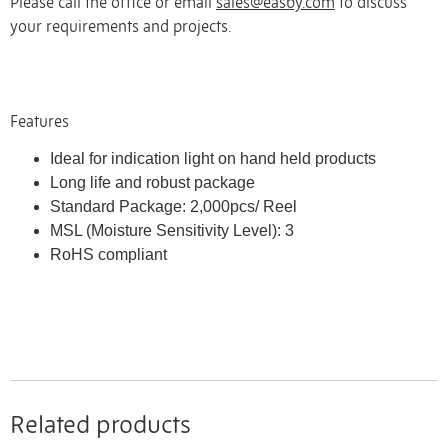
Please call the office or email
sales@easby.com
to discuss
your requirements and projects.
Features
Ideal for indication light on hand held products
Long life and robust package
Standard Package: 2,000pcs/ Reel
MSL (Moisture Sensitivity Level): 3
RoHS compliant
Related products