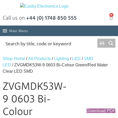
0
Call us on
+44 (0) 1748 850 555
Main Menu
Shop Home
/
All Products
/
Lighting
/
LED
/
SMD
LED
/ ZVGMDK53W-9 0603 Bi-Colour Green/Red Water
Clear LED SMD
ZVGMDK53W-
9 0603 Bi-
Colour
Download PDF