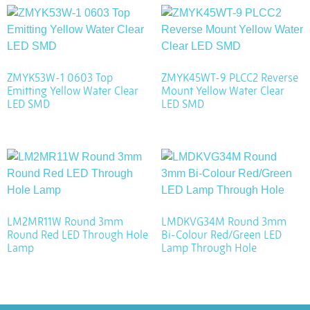
ZMYK53W-1 0603 Top
ZMYK45WT-9 PLCC2 Reverse
Emitting Yellow Water Clear
Mount Yellow Water Clear
LED SMD
LED SMD
LM2MR11W Round 3mm
LMDKVG34M Round 3mm
Round Red LED Through Hole
Bi-Colour Red/Green LED
Lamp
Lamp Through Hole