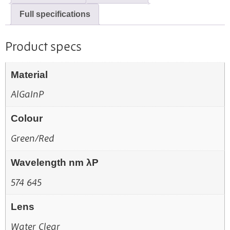
Full specifications
Product specs
Material
AlGaInP
Colour
Green/Red
Wavelength nm λP
574 645
Lens
Water Clear