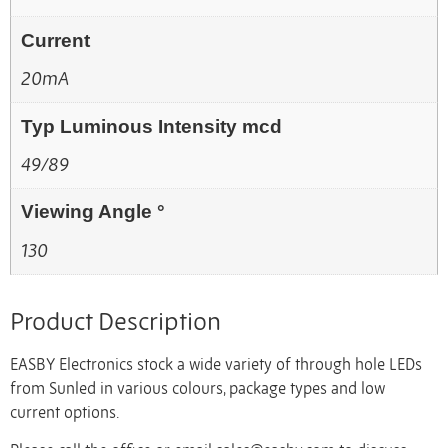
Current
20mA
Typ Luminous Intensity mcd
49/89
Viewing Angle °
130
Product Description
EASBY Electronics stock a wide variety of through hole LEDs
from Sunled in various colours, package types and low
current options.