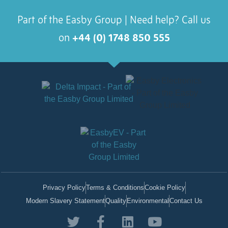
Part of the Easby Group | Need help? Call us
on
+44 (0) 1748 850 555
Privacy Policy
Terms & Conditions
Cookie Policy
Modern Slavery Statement
Quality
Environmental
Contact Us