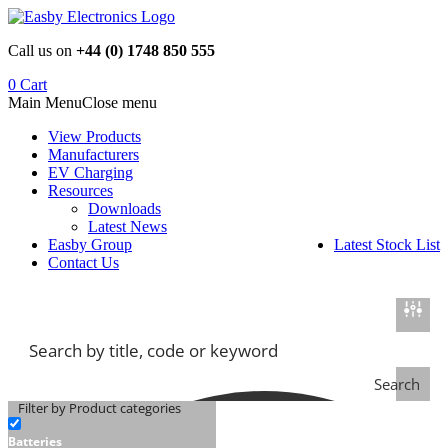
Skip
to
Call us on
+44 (0) 1748 850 555
content
0
Cart
Main Menu
Close menu
View Products
Manufacturers
EV Charging
Resources
Downloads
Latest News
Easby Group
Latest Stock List
Contact Us
Search
Filter by Product categories
Batteries