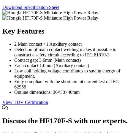
Character - OLED
Download Specification Sheet
Graphic - OLED
TFT
Key Features
Electromechanical
Connectors
2 Main contact +1 Auxiliary contact
Detection of main contact welding makes it possible to
Circular Power Connectors
construct a safety circuit according to IEC 61810-3
Contact gap: 3.6mm (Main contact)
Flat Flexi Connector (FFC)
Each contact 1.0mm (Auxiliary contact)
Low coil holding voltage contributes to saving energy of
Insulation Displacement
Connectors (IDC)
equipment.
Fully compliant with the short circuit current test of IEC
Pin Header
62955
Outline dimensions: 36×30×40mm
RJ Sockets
View TUV Certification
RJ11 Socket
RJ12 Socket
Discuss the HF170F-S with our experts.
RJ45 Socket