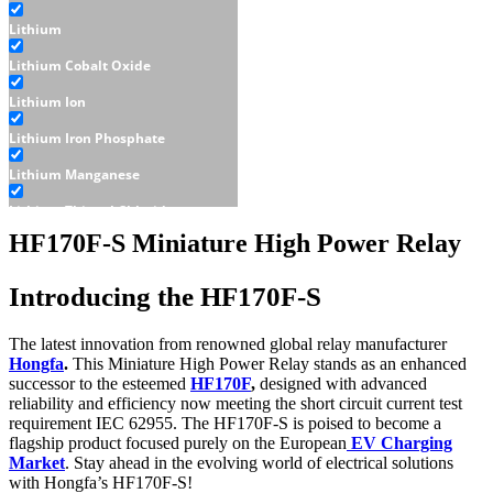
Lithium
Lithium Cobalt Oxide
Lithium Ion
Lithium Iron Phosphate
Lithium Manganese
Lithium Thionyl Chloride
HF170F-S Miniature High Power Relay
Sealed Lead Acid
Displays
Introducing the HF170F-S
E-Paper
The latest innovation from renowned global relay manufacturer
LCD
Hongfa
.
This Miniature High Power Relay stands as an enhanced
successor to the esteemed
HF170F
,
designed with advanced
Character - LCD
reliability and efficiency now meeting the short circuit current test
requirement IEC 62955. The HF170F-S is poised to become a
Graphic - LCD
flagship product focused purely on the European
EV Charging
Market
. Stay ahead in the evolving world of electrical solutions
OLED
with Hongfa’s HF170F-S!