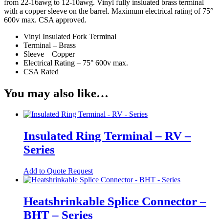
USB Socket
from 22-16awg to 12-10awg. Vinyl fully insluated brass terminal
with a copper sleeve on the barrel. Maximum electrical rating of 75°
Wire Connectors
600v max. CSA approved.
Crimp Housing
Vinyl Insulated Fork Terminal
Terminal – Brass
PCB Header
Sleeve – Copper
Electrical Rating – 75° 600v max.
Contactors
CSA Rated
AC Contactors
You may also like…
DC Contactors
Cordsets
Fuses
Insulated Ring Terminal – RV –
Microfuse
Series
Radial Fuse
This
Add to Quote Request
product
Ceramic Fuse
has
Glass Fuses
multiple
Heatshrinkable Splice Connector –
variants.
Resettable Fuses
BHT – Series
The