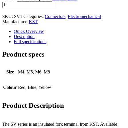
Character - OLED
Insulated
Fork
Graphic - OLED
Terminal
SKU:
SV1
Categories:
Connectors
,
Electromechanical
-
TFT
Manufacturer:
KST
SV
-
Electromechanical
Quick Overview
Series
Description
Connectors
quantity
Full specifications
Circular Power Connectors
Product specs
Flat Flexi Connector (FFC)
Insulation Displacement
Size
M4, M5, M6, M8
Connectors (IDC)
Pin Header
Colour
Red, Blue, Yellow
RJ Sockets
RJ11 Socket
Product Description
RJ12 Socket
RJ45 Socket
The SV series is an insulated fork terminal from KST. Available