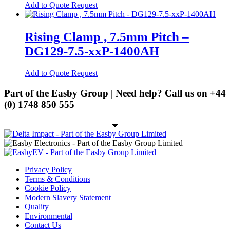
may
This
Add to Quote Request
be
product
Modems
chosen
has
on
Network Analysers
multiple
Rising Clamp , 7.5mm Pitch –
the
variants.
product
Routers
DG129-7.5-xxP-1400AH
The
page
options
Single-Board Computers
may
This
Add to Quote Request
be
Lighting
product
chosen
has
Part of the Easby Group | Need help? Call us on
+44
on
LED
multiple
(0) 1748 850 555
the
variants.
product
SMD LED
The
page
options
Through Hole LED
may
be
Passives
chosen
on
Electrolytic Capacitors
Privacy Policy
the
Terms & Conditions
Radial Electrolytics
product
Cookie Policy
page
Modern Slavery Statement
Screw Terminal Capacitors
Quality
Environmental
SMD Capacitors
Contact Us