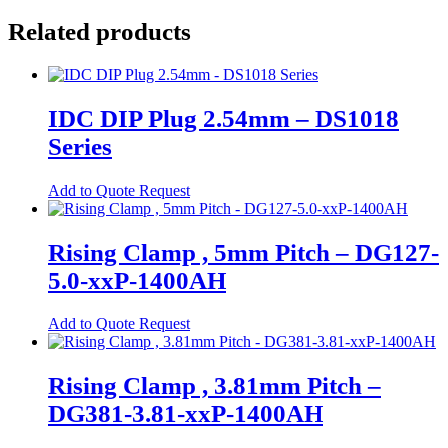
product
chosen
has
Related products
Spring Cage Din-Rail Terminal
on
multiple
Blocks
the
variants.
product
The
PCB Screw Terminal Blocks
page
options
may
PCB Spring Terminal Blocks
IDC DIP Plug 2.54mm – DS1018
be
Series
Pluggable Terminal Blocks
chosen
on
Energy Storage
the
This
Add to Quote Request
product
product
Energy Storage Batteries
page
has
multiple
Hybrid Inverters
Rising Clamp , 5mm Pitch – DG127-
variants.
5.0-xxP-1400AH
EV
The
options
EV Charging Cables
may
This
Add to Quote Request
be
product
EV Charging Socket
chosen
has
on
EV Holsters
multiple
Rising Clamp , 3.81mm Pitch –
the
variants.
product
DG381-3.81-xxP-1400AH
IoT
The
page
options
Antennas