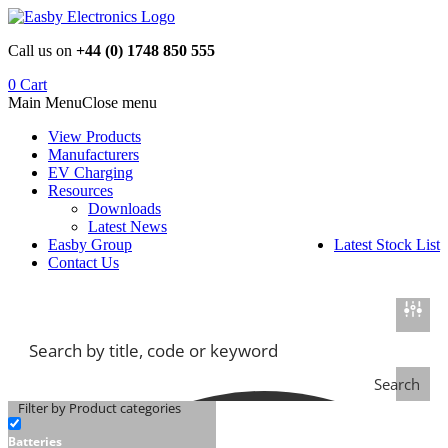
Skip
to
Call us on
+44 (0) 1748 850 555
content
0
Cart
Main Menu
Close menu
View Products
Manufacturers
EV Charging
Resources
Downloads
Latest News
Easby Group
Latest Stock List
Contact Us
Search
Filter by Product categories
Batteries