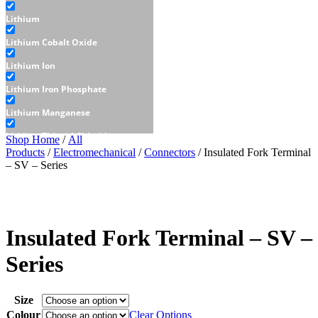
Lithium
Lithium Cobalt Oxide
Lithium Ion
Lithium Iron Phosphate
Lithium Manganese
Lithium Thionyl Chloride
Shop Home
/
All
Products
/
Electromechanical
/
Connectors
/ Insulated Fork Terminal
Sealed Lead Acid
– SV – Series
Displays
E-Paper
LCD
Insulated Fork Terminal – SV –
Character - LCD
Series
Graphic - LCD
Size
OLED
Colour
Clear Options