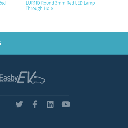
Red
LUR11D Round 3mm Red LED Lamp
Through Hole
5