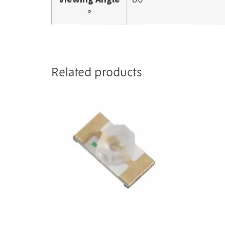
°
Related products