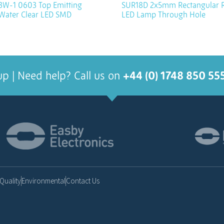
W-1 0603 Top Emitting
SUR18D 2x5mm Rectangular 
 Water Clear LED SMD
LED Lamp Through Hole
up | Need help? Call us on
+44 (0) 1748 850 55
Quality
Environmental
Contact Us