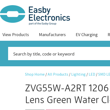
View Products
Manufacturers
EV Charging
R
Shop Home
/
All Products
/
Lighting
/
LED
/
SMD L
ZVG55W-A2RT 1206
Lens Green Water C