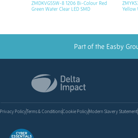
ZMDKVG55W-8 1206 Bi-Colour Red
ZMYK53
Green Water Clear LED SMD
Yellow
Part of the Easby Gro
Privacy Policy
Terms & Conditions
Cookie Policy
Modern Slavery Statement