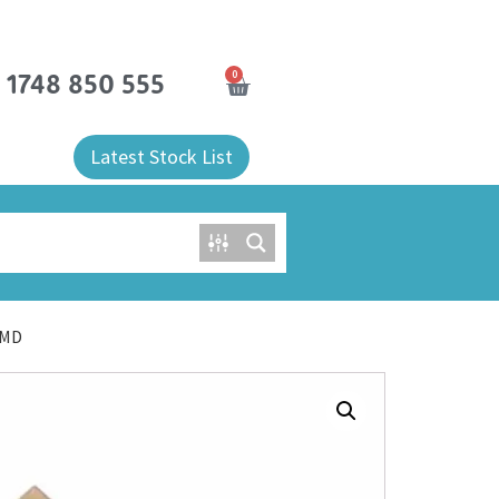
0
) 1748 850 555
Latest Stock List
SMD