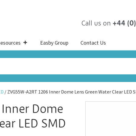
Call us on
+44 (0
esources
Easby Group
Contact Us
ED
/ ZVG55W-A2RT 1206 Inner Dome Lens Green Water Clear LED 
 Inner Dome
lear LED SMD