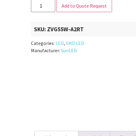
Add to Quote Request
SKU:
ZVG55W-A2RT
Categories:
LED
,
SMD LED
Manufacturer:
SunLED