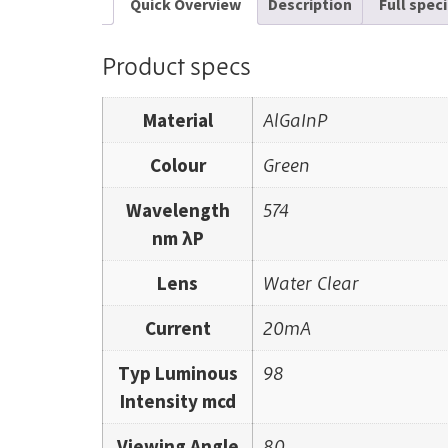
Quick Overview
Description
Full spec
Product specs
Material
AlGaInP
Colour
Green
Wavelength
574
nm λP
Lens
Water Clear
Current
20mA
Typ Luminous
98
Intensity mcd
Viewing Angle
80