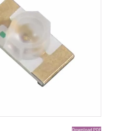
Download PDF