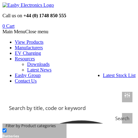
Skip
to
Call us on
+44 (0) 1748 850 555
content
0
Cart
Main Menu
Close menu
View Products
Manufacturers
EV Charging
Resources
Downloads
Latest News
Easby Group
Latest Stock List
Contact Us
Search
Filter by Product categories
Batteries