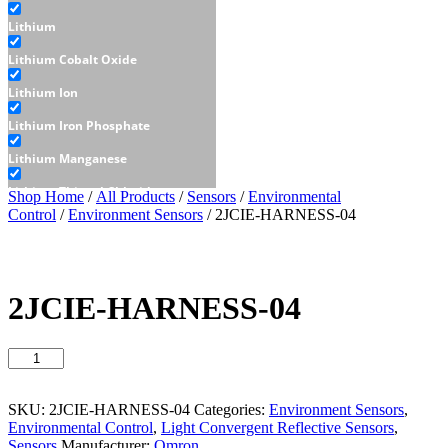
Lithium
Lithium Cobalt Oxide
Lithium Ion
Lithium Iron Phosphate
Lithium Manganese
Lithium Thionyl Chloride
Shop Home
/
All Products
/
Sensors
/
Environmental
Control
/
Environment Sensors
/ 2JCIE-HARNESS-04
Sealed Lead Acid
Displays
E-Paper
2JCIE-HARNESS-04
LCD
2JCIE-
Character - LCD
HARNESS-
Graphic - LCD
04
quantity
SKU:
2JCIE-HARNESS-04
Categories:
Environment Sensors
,
OLED
Environmental Control
,
Light Convergent Reflective Sensors
,
Sensors
Manufacturer:
Omron