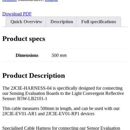
Character - OLED
Graphic - OLED
Download PDF
TFT
Quick Overview
Description
Full specifications
Electromechanical
Product specs
Connectors
Circular Power Connectors
Dimensions
500 mm
Flat Flexi Connector (FFC)
Insulation Displacement
Connectors (IDC)
Product Description
Pin Header
The 2JCIE-HARNESS-04 is specifically designed for connecting
RJ Sockets
our Sensing Evaluation Boards to the Light Convergent Reflective
Sensor: B5W-LB2101-1
RJ11 Socket
This cable measures 500mm in length, and can be used with our
RJ12 Socket
2JCIE-EV01-AR1 and 2JCIE-EV01-RP1 devices
RJ45 Socket
Specialised Cable Harness for connecting our Sensor Evaluation