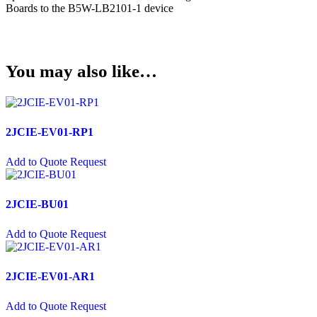
USB Socket
Boards to the B5W-LB2101-1 device
Wire Connectors
Crimp Housing
You may also like…
PCB Header
Contactors
AC Contactors
2JCIE-EV01-RP1
DC Contactors
Add to Quote Request
Cordsets
Fuses
2JCIE-BU01
Microfuse
Add to Quote Request
Radial Fuse
Ceramic Fuse
2JCIE-EV01-AR1
Glass Fuses
Add to Quote Request
Resettable Fuses