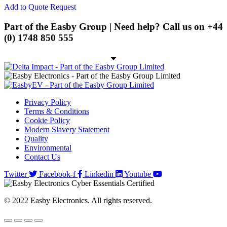
product
Add to Quote Request
page
Spring Cage Din-Rail Terminal
Blocks
Part of the Easby Group | Need help? Call us on
+44
(0) 1748 850 555
PCB Screw Terminal Blocks
PCB Spring Terminal Blocks
Pluggable Terminal Blocks
Energy Storage
Privacy Policy
Energy Storage Batteries
Terms & Conditions
Cookie Policy
Hybrid Inverters
Modern Slavery Statement
Quality
EV
Environmental
Contact Us
EV Charging Cables
Twitter
Facebook-f
Linkedin
Youtube
EV Charging Socket
EV Holsters
© 2022 Easby Electronics. All rights reserved.
IoT
Antennas