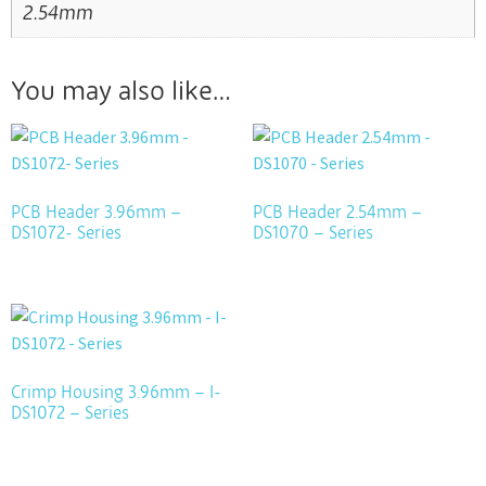
2.54mm
You may also like…
PCB Header 3.96mm –
PCB Header 2.54mm –
DS1072- Series
DS1070 – Series
Crimp Housing 3.96mm – I-
DS1072 – Series