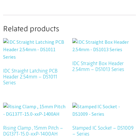
Related products
IDC Straight Box Header
2.54mm – DS1013 Series
IDC Straight Latching PCB
Header 2.54mm – DS1011
Series
Rising Clamp , 15mm Pitch –
Stamped IC Socket – DS1009
DG137T-15.0-xxP-1400AH
– Series