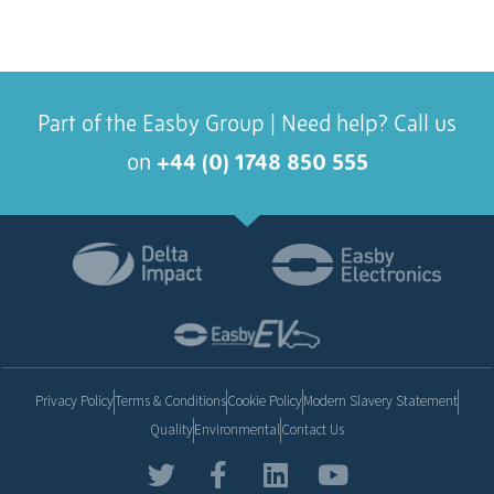
Part of the Easby Group | Need help? Call us
on
+44 (0) 1748 850 555
Privacy Policy
Terms & Conditions
Cookie Policy
Modern Slavery Statement
Quality
Environmental
Contact Us