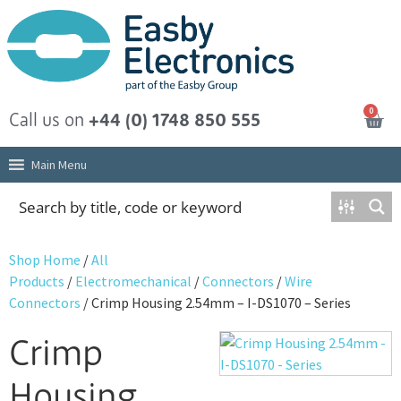
0
Call us on
+44 (0) 1748 850 555
Main Menu
Shop Home
/
All
Products
/
Electromechanical
/
Connectors
/
Wire
Connectors
/ Crimp Housing 2.54mm – I-DS1070 – Series
Crimp
Housing