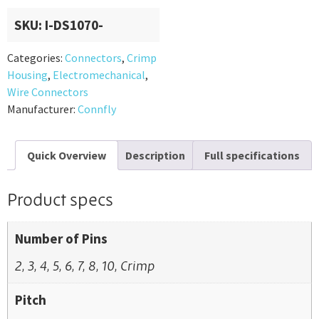
SKU:
I-DS1070-
Categories:
Connectors
,
Crimp
Housing
,
Electromechanical
,
Wire Connectors
Manufacturer:
Connfly
Quick Overview
Description
Full specifications
Product specs
Number of Pins
2, 3, 4, 5, 6, 7, 8, 10, Crimp
Pitch