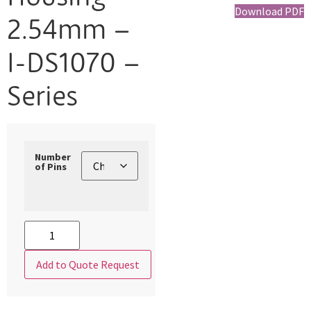
Download PDF
2.54mm –
I-DS1070 –
Series
Number
of Pins
Add to Quote Request