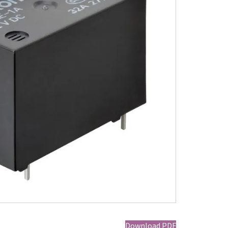
Download PDF