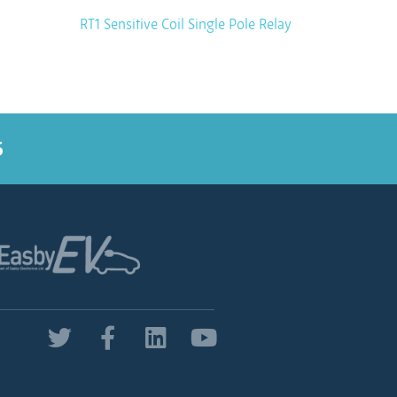
RT1 Sensitive Coil Single Pole Relay
5