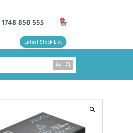
0
) 1748 850 555
Latest Stock List