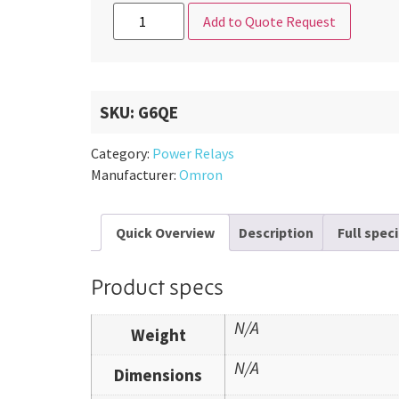
Add to Quote Request
SKU:
G6QE
Category:
Power Relays
Manufacturer:
Omron
Quick Overview
Description
Full spec
Product specs
N/A
Weight
N/A
Dimensions