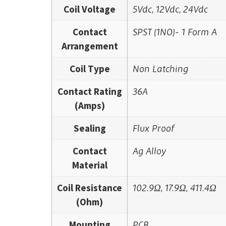
Coil Voltage
5Vdc, 12Vdc, 24Vdc
Contact
SPST (1NO)- 1 Form A
Arrangement
Coil Type
Non Latching
Contact Rating
36A
(Amps)
Sealing
Flux Proof
Contact
Ag Alloy
Material
Coil Resistance
102.9Ω, 17.9Ω, 411.4Ω
(Ohm)
Mounting
PCB