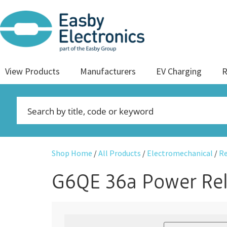
View Products
Manufacturers
EV Charging
R
Shop Home
/
All Products
/
Electromechanical
/
Re
G6QE 36a Power Re