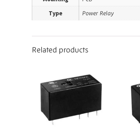
Type
Power Relay
Related products