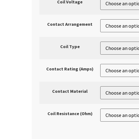
Coil Voltage
Contact Arrangement
Coil Type
Contact Rating (Amps)
Contact Material
Coil Resistance (Ohm)