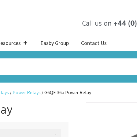
Call us on
+44 (0
esources
Easby Group
Contact Us
lays
/
Power Relays
/ G6QE 36a Power Relay
lay