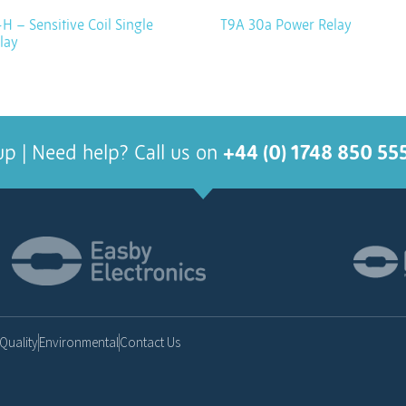
H – Sensitive Coil Single
T9A 30a Power Relay
lay
up | Need help? Call us on
+44 (0) 1748 850 55
Quality
Environmental
Contact Us