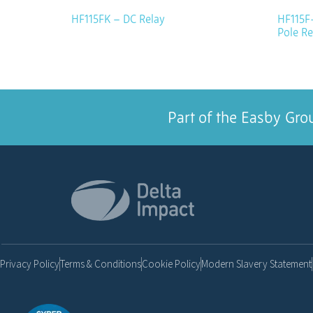
HF115FK – DC Relay
HF115F-
Pole Re
Part of the Easby Gro
Privacy Policy
Terms & Conditions
Cookie Policy
Modern Slavery Statement