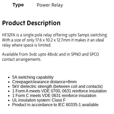
Power Relay
Type
Product Description
HF32FA is a single pole relay offering upto 5amps switching.
With a size of only 17.6 x 10.2 x 12.7mm it makes it an ideal
relay where space is limited.
Available from 3vdc upto 48vdc and in SPNO and SPCO
contact arrangements.
5A switching capability
Creepage/clearance distance>8mm
5kV dielectric strength (between coil and contacts)
1 Form A meets VDE 0700, 0631 reinforce insulation
1 Form C meets VDE 0631 reinforce insulation
UL insulation system: Class F
Product in accordance to IEC 60335-1 available