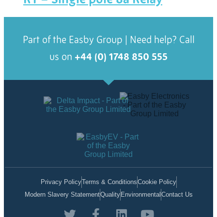
Part of the Easby Group | Need help? Call
us on
+44 (0) 1748 850 555
Privacy Policy
Terms & Conditions
Cookie Policy
Modern Slavery Statement
Quality
Environmental
Contact Us