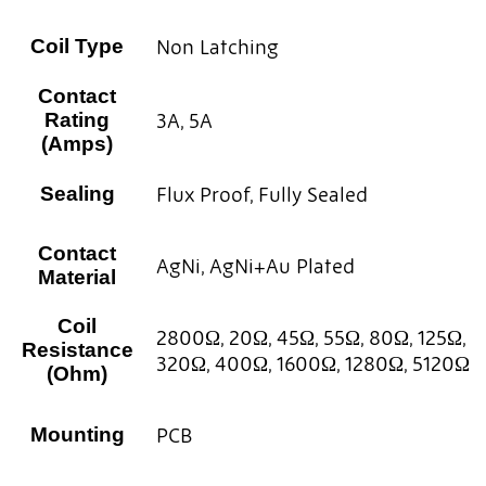
Non Latching
Coil Type
Contact
3A, 5A
Rating
(Amps)
Flux Proof, Fully Sealed
Sealing
Contact
AgNi, AgNi+Au Plated
Material
Coil
2800Ω, 20Ω, 45Ω, 55Ω, 80Ω, 125Ω,
Resistance
320Ω, 400Ω, 1600Ω, 1280Ω, 5120Ω
(Ohm)
PCB
Mounting