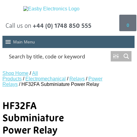
Call us on
+44 (0) 1748 850 555
0
Main Menu
Shop Home
/
All
Products
/
Electromechanical
/
Relays
/
Power
Relays
/ HF32FA Subminiature Power Relay
HF32FA
Subminiature
Power Relay