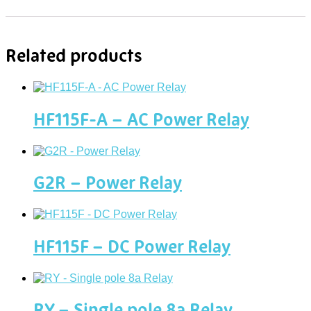
Related products
HF115F-A – AC Power Relay
G2R – Power Relay
HF115F – DC Power Relay
RY – Single pole 8a Relay