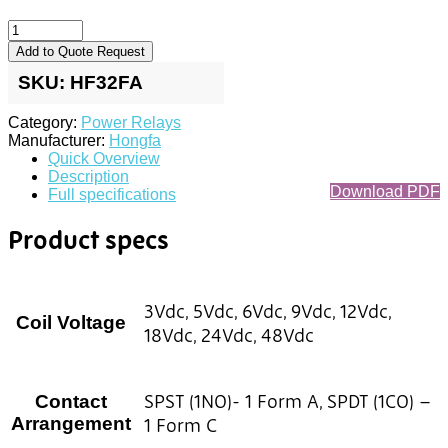
Add to Quote Request
SKU:
HF32FA
Category:
Power Relays
Manufacturer:
Hongfa
Quick Overview
Description
Download PDF
Full specifications
Product specs
3Vdc, 5Vdc, 6Vdc, 9Vdc, 12Vdc,
Coil Voltage
18Vdc, 24Vdc, 48Vdc
SPST (1NO)- 1 Form A, SPDT (1CO) –
Contact
Arrangement
1 Form C