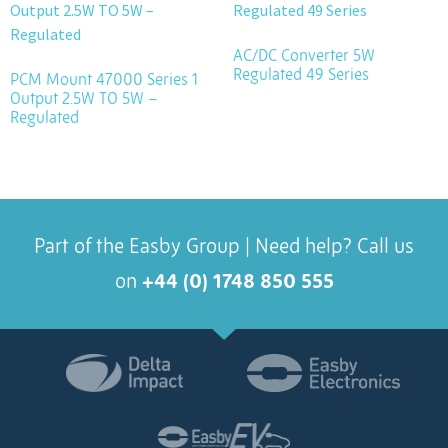
AC/DC Converter 5W
Regulated 49 Series
PCM Mount 47000 Series 1
Output 2.5W TO 5W –
Regulated
Part of the Easby Group | Need help? Call us
on
+44 (0) 1748 850 555