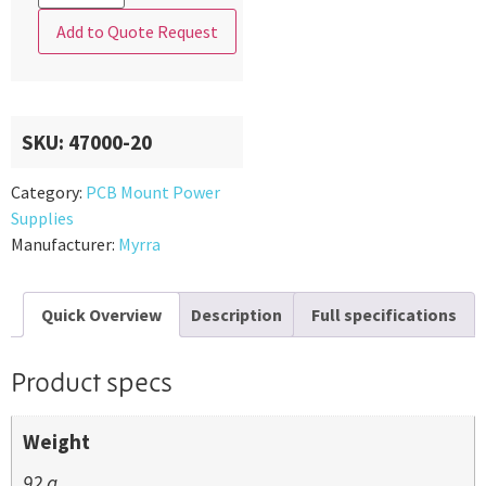
Add to Quote Request
SKU:
47000-20
Category:
PCB Mount Power
Supplies
Manufacturer:
Myrra
Quick Overview
Description
Full specifications
Product specs
Weight
92 g