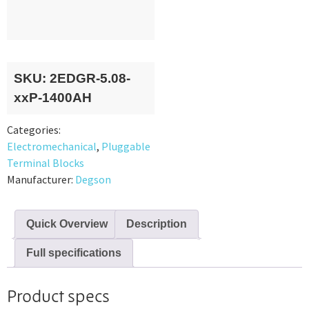
SKU:
2EDGR-5.08-
xxP-1400AH
Categories:
Electromechanical
,
Pluggable
Terminal Blocks
Manufacturer:
Degson
Quick Overview
Description
Full specifications
Product specs