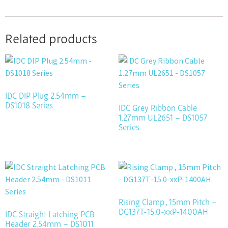
Related products
IDC DIP Plug 2.54mm –
DS1018 Series
IDC Grey Ribbon Cable
1.27mm UL2651 – DS1057
Series
Rising Clamp , 15mm Pitch –
DG137T-15.0-xxP-1400AH
IDC Straight Latching PCB
Header 2.54mm – DS1011