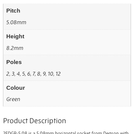
Pitch
5.08mm
Height
8.2mm
Poles
2, 3, 4, 5, 6, 7, 8, 9, 10, 12
Colour
Green
Product Description
2EDGR-5.08 is a 5.08mm horizontal socket from Degson with