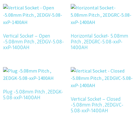
Vertical Socket – Open
Horizontal Socket- 5.08mm
-5.08mm Pitch , 2EDGV-5.08-
Pitch , 2EDGRC-5.08-xxP-
xxP-1400AH
1400AH
Plug -5.08mm Pitch , 2EDGK-
5.08-xxP-1400AH
Vertical Socket – Closed
-5.08mm Pitch , 2EDGVC-
5.08-xxP-1400AH