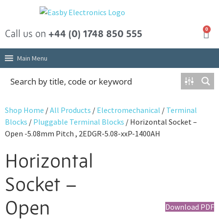
0
Call us on
+44 (0) 1748 850 555
Main Menu
Shop Home
/
All Products
/
Electromechanical
/
Terminal
Blocks
/
Pluggable Terminal Blocks
/ Horizontal Socket –
Open -5.08mm Pitch , 2EDGR-5.08-xxP-1400AH
Horizontal
Socket –
Open
Download PDF