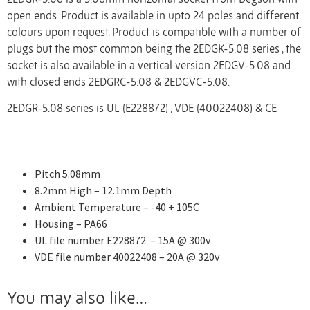
open ends. Product is available in upto 24 poles and different
colours upon request. Product is compatible with a number of
plugs but the most common being the 2EDGK-5.08 series , the
socket is also available in a vertical version 2EDGV-5.08 and
with closed ends 2EDGRC-5.08 & 2EDGVC-5.08.
2EDGR-5.08 series is UL (E228872) , VDE (40022408) & CE
Pitch 5.08mm
8.2mm High – 12.1mm Depth
Ambient Temperature – -40 + 105C
Housing – PA66
UL file number E228872 – 15A @ 300v
VDE file number 40022408 – 20A @ 320v
You may also like…