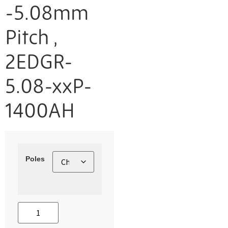
-5.08mm
Pitch ,
2EDGR-
5.08-xxP-
1400AH
Poles