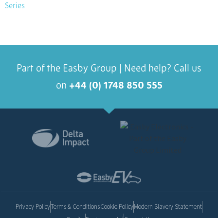
Series
Part of the Easby Group | Need help? Call us
on
+44 (0) 1748 850 555
Privacy Policy
Terms & Conditions
Cookie Policy
Modern Slavery Statement