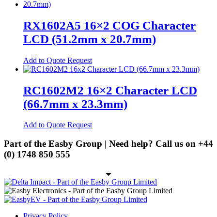
chosen
has
on
multiple
Spring Cage Din-Rail Terminal
the
variants.
Blocks
RX1602A5 16×2 COG Character
product
The
page
LCD (51.2mm x 20.7mm)
PCB Screw Terminal Blocks
options
may
PCB Spring Terminal Blocks
be
This
Add to Quote Request
chosen
product
Pluggable Terminal Blocks
on
has
the
multiple
Energy Storage
RC1602M2 16×2 Character LCD
product
variants.
page
(66.7mm x 23.3mm)
Energy Storage Batteries
The
options
Hybrid Inverters
may
This
Add to Quote Request
be
product
EV
chosen
has
Part of the Easby Group | Need help? Call us on
+44
on
EV Charging Cables
multiple
(0) 1748 850 555
the
variants.
product
EV Charging Socket
The
page
options
EV Holsters
may
be
IoT
chosen
on
Antennas
Privacy Policy