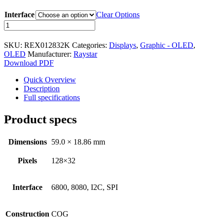
Character - OLED
Interface
Clear Options
Graphic - OLED
REX012832K
series
TFT
128x32
SKU:
REX012832K
Categories:
Displays
,
Graphic - OLED
,
COG
Electromechanical
OLED
Manufacturer:
Raystar
OLED
Download PDF
59.0mm
Connectors
x
Quick Overview
Circular Power Connectors
18.86mm
Description
(2")
Full specifications
Flat Flexi Connector (FFC)
quantity
Product specs
Insulation Displacement
Connectors (IDC)
Pin Header
Dimensions
59.0 × 18.86 mm
RJ Sockets
Pixels
128×32
RJ11 Socket
Interface
6800, 8080, I2C, SPI
RJ12 Socket
RJ45 Socket
Construction
COG