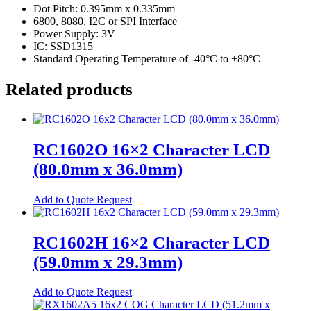
Dot Pitch: 0.395mm x 0.335mm
Relays
6800, 8080, I2C or SPI Interface
Power Supply: 3V
Automotive Relays
IC: SSD1315
Mosfet Relays
Standard Operating Temperature of -40°C to +80°C
Power Relays
Related products
Signal Relays
Switches
RC1602O 16×2 Character LCD
DIP Switches
(80.0mm x 36.0mm)
Micro Switches
Push Button Switches
This
Add to Quote Request
product
Tactile Switches
has
multiple
RC1602H 16×2 Character LCD
Terminal Blocks
variants.
(59.0mm x 29.3mm)
The
Din-Rail Terminal Blocks
options
may
Push-In Din-Rail Terminal Blocks
This
Add to Quote Request
be
product
Screw Din-Rail Terminal Blocks