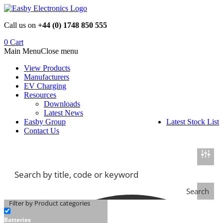
Skip
to
Call us on
+44 (0) 1748 850 555
content
0
Cart
Main Menu
Close menu
View Products
Manufacturers
EV Charging
Resources
Downloads
Latest News
Easby Group
Latest Stock List
Contact Us
Search
Filter by Product categories
Batteries