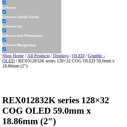
Lithium
Lithium Cobalt Oxide
Lithium Ion
Lithium Iron Phosphate
Lithium Manganese
Lithium Thionyl Chloride
Shop Home
/
All Products
/
Displays
/
OLED
/
Graphic -
OLED
/ REX012832K series 128×32 COG OLED 59.0mm x
Sealed Lead Acid
18.86mm (2″)
Displays
E-Paper
LCD
REX012832K series 128×32
Character - LCD
COG OLED 59.0mm x
Graphic - LCD
18.86mm (2″)
OLED