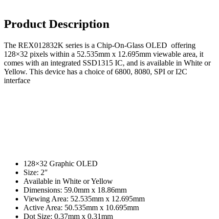
USB Socket
Wire Connectors
Product Description
Crimp Housing
The REX012832K series is a Chip-On-Glass OLED offering
PCB Header
128×32 pixels within a 52.535mm x 12.695mm viewable area, it
comes with an integrated SSD1315 IC, and is available in White or
Contactors
Yellow. This device has a choice of 6800, 8080, SPI or I2C
interface
AC Contactors
DC Contactors
Cordsets
Fuses
Microfuse
Radial Fuse
128×32 Graphic OLED
Size: 2″
Ceramic Fuse
Available in White or Yellow
Dimensions: 59.0mm x 18.86mm
Glass Fuses
Viewing Area: 52.535mm x 12.695mm
Active Area: 50.535mm x 10.695mm
Resettable Fuses
Dot Size: 0.37mm x 0.31mm